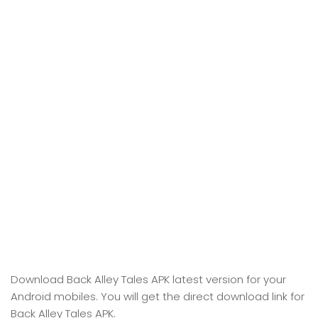
Download Back Alley Tales APK latest version for your
Android mobiles. You will get the direct download link for
Back Alley Tales APK.