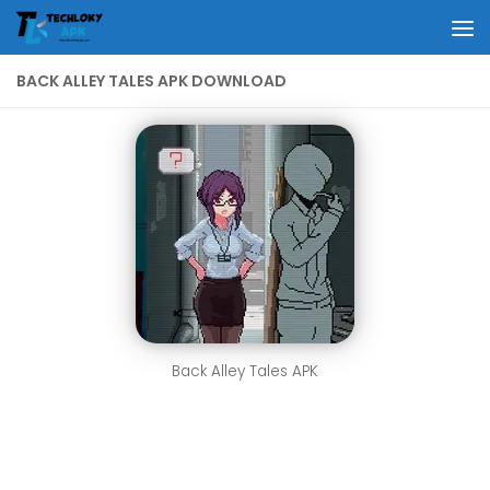
Skip to content
BACK ALLEY TALES APK DOWNLOAD
Back Alley Tales APK