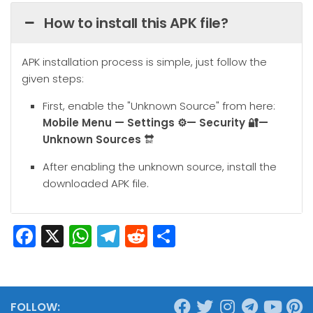
How to install this APK file?
APK installation process is simple, just follow the
given steps:
First, enable the "Unknown Source" from here:
Mobile
Menu — Settings ⚙️— Security 🔐—
Unknown Sources
🔛
After enabling the unknown source, install the
downloaded APK file.
Facebook
X
WhatsApp
Telegram
Reddit
Share
FOLLOW: