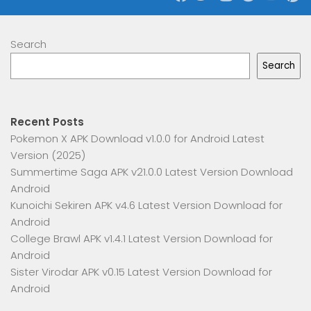
Search
Search
Recent Posts
Pokemon X APK Download v1.0.0 for Android Latest
Version (2025)
Summertime Saga APK v21.0.0 Latest Version Download
Android
Kunoichi Sekiren APK v4.6 Latest Version Download for
Android
College Brawl APK v1.4.1 Latest Version Download for
Android
Sister Virodar APK v0.15 Latest Version Download for
Android