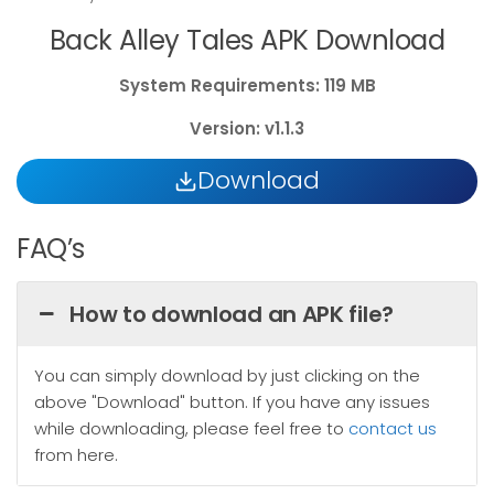
Back Alley Tales APK Download
System
Requirements: 119 MB
Version: v1.1.3
Download
FAQ’s
How to download an APK file?
You can simply download by just clicking on the
above "Download" button. If you have any issues
while downloading, please feel free to
contact us
from here.