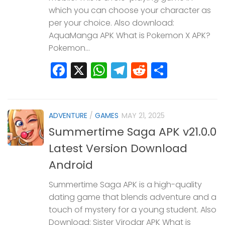
which you can choose your character as
per your choice. Also download:
AquaManga APK What is Pokemon X APK?
Pokemon...
Facebook
X
WhatsApp
Telegram
Reddit
Share
ADVENTURE
/
GAMES
MAY 21, 2025
Summertime Saga APK v21.0.0
Latest Version Download
Android
Summertime Saga APK is a high-quality
dating game that blends adventure and a
touch of mystery for a young student. Also
Download: Sister Virodar APK What is