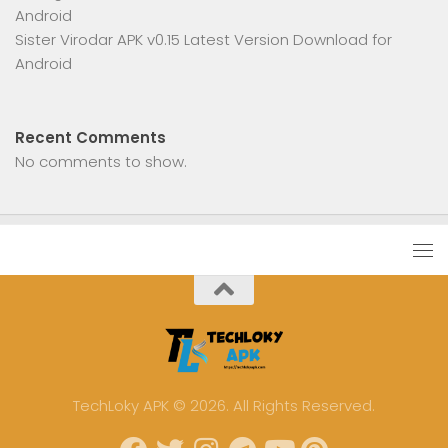
Android
Sister Virodar APK v0.15 Latest Version Download for
Android
Recent Comments
No comments to show.
TechLoky APK © 2026. All Rights Reserved.