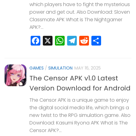
which players have to fight the mysterious
power and get out. Also Download: Sloven
Classmate APK What is The Nightgamer
APK?...
Facebook
X
WhatsApp
Telegram
Reddit
Share
GAMES
/
SIMULATION
MAY 16, 2025
The Censor APK v1.0 Latest
Version Download for Android
The Censor APK is a unique game to enjoy
the digital social media life, which brings a
new twist to the RPG simulation game. Also
Download: Kasumi Ryona APK What is The
Censor APK?...