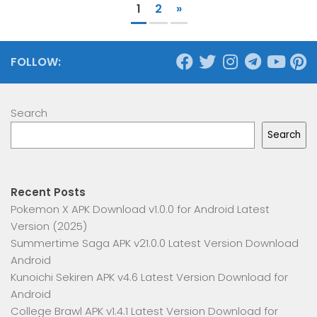
1
2
»
FOLLOW:
Search
Search
Recent Posts
Pokemon X APK Download v1.0.0 for Android Latest
Version (2025)
Summertime Saga APK v21.0.0 Latest Version Download
Android
Kunoichi Sekiren APK v4.6 Latest Version Download for
Android
College Brawl APK v1.4.1 Latest Version Download for