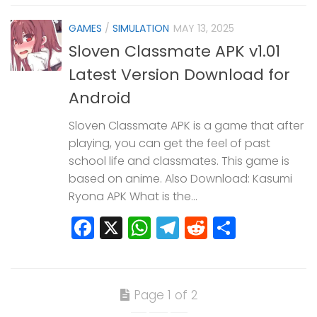
GAMES
/
SIMULATION
MAY 13, 2025
Sloven Classmate APK v1.01
Latest Version Download for
Android
Sloven Classmate APK is a game that after
playing, you can get the feel of past
school life and classmates. This game is
based on anime. Also Download: Kasumi
Ryona APK What is the...
Facebook
X
WhatsApp
Telegram
Reddit
Share
Page 1 of 2