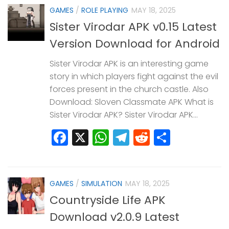
GAMES
/
ROLE PLAYING
MAY 18, 2025
Sister Virodar APK v0.15 Latest
Version Download for Android
Sister Virodar APK is an interesting game
story in which players fight against the evil
forces present in the church castle. Also
Download: Sloven Classmate APK What is
Sister Virodar APK? Sister Virodar APK...
Facebook
X
WhatsApp
Telegram
Reddit
Share
GAMES
/
SIMULATION
MAY 18, 2025
Countryside Life APK
Download v2.0.9 Latest