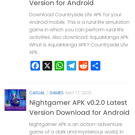
Version for Android
Download Countryside Life APK for your
Android mobile. This is a rural life simulation
game in which you can perform rural life
activities. Also download: AquaManga APK
What is AquaManga APK? Countryside Life
APK...
Facebook
X
WhatsApp
Telegram
Reddit
Share
CASUAL
/
GAMES
MAY 17, 2025
Nightgamer APK v0.2.0 Latest
Version Download for Android
Nightgamer APK is an action-adventure
game of a dark and mysterious world, in