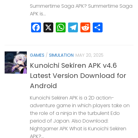
Summertime Saga APK? Summertime Saga
APK is...
Facebook
X
WhatsApp
Telegram
Reddit
Share
GAMES
/
SIMULATION
MAY 20, 2025
Kunoichi Sekiren APK v4.6
Latest Version Download for
Android
Kunoichi Sekiren APK is a 2D action-
adventure game in which players take on
the role of a ninja in the turbulent Edo
period of Japan. Also Download:
Nightgamer APK What is Kunoichi Sekiren
APK?...