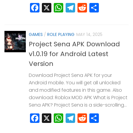
Facebook
X
WhatsApp
Telegram
Reddit
Share
GAMES
/
ROLE PLAYING
MAY 14, 2025
Project Sena APK Download
v1.0.19 for Android Latest
Version
Download Project Sena APK for your
Android mobile. You will get all unlocked
and modified features in this game. Also
download: Roblox MOD APK What is Project
Sena APK? Project Sena is a side-scrolling...
Facebook
X
WhatsApp
Telegram
Reddit
Share