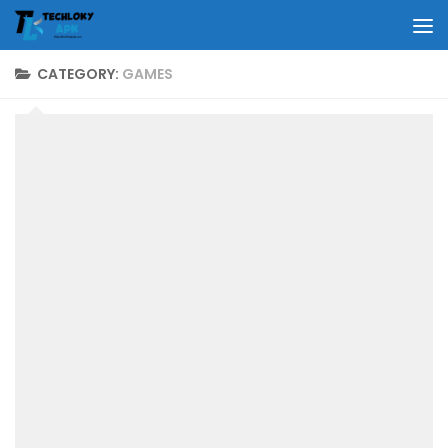
Skip to content
CATEGORY:
GAMES