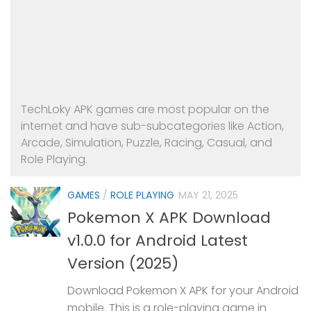
TechLoky APK games are most popular on the
internet and have sub-subcategories like Action,
Arcade, Simulation, Puzzle, Racing, Casual, and
Role Playing.
GAMES
/
ROLE PLAYING
MAY 21, 2025
Pokemon X APK Download
v1.0.0 for Android Latest
Version (2025)
Download Pokemon X APK for your Android
mobile. This is a role-playing game in