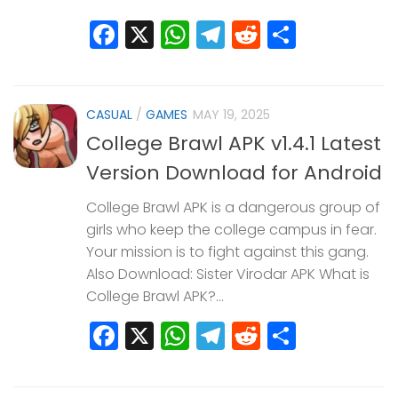
Facebook
X
WhatsApp
Telegram
Reddit
Share
CASUAL
/
GAMES
MAY 19, 2025
College Brawl APK v1.4.1 Latest
Version Download for Android
College Brawl APK is a dangerous group of
girls who keep the college campus in fear.
Your mission is to fight against this gang.
Also Download: Sister Virodar APK What is
College Brawl APK?...
Facebook
X
WhatsApp
Telegram
Reddit
Share