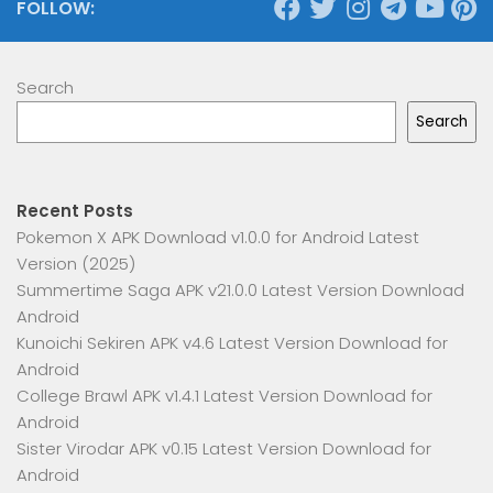
FOLLOW:
Search
Search
Recent Posts
Pokemon X APK Download v1.0.0 for Android Latest
Version (2025)
Summertime Saga APK v21.0.0 Latest Version Download
Android
Kunoichi Sekiren APK v4.6 Latest Version Download for
Android
College Brawl APK v1.4.1 Latest Version Download for
Android
Sister Virodar APK v0.15 Latest Version Download for
Android