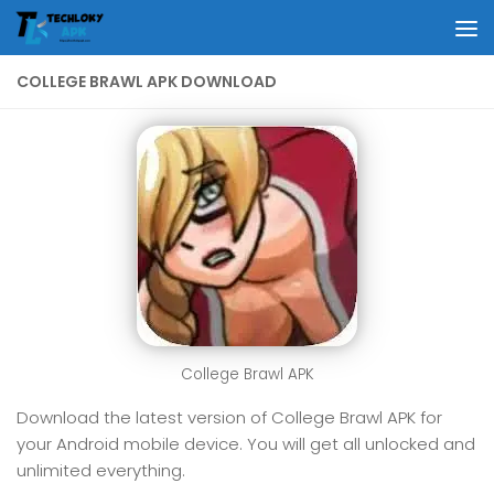
Skip to content
COLLEGE BRAWL APK DOWNLOAD
College Brawl APK
Download the latest version of College Brawl APK for
your Android mobile device. You will get all unlocked and
unlimited everything.