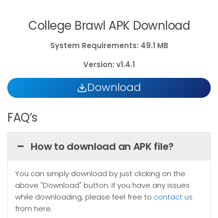
College Brawl APK Download
System
Requirements: 49.1 MB
Version: v1.4.1
Download
FAQ’s
How to download an APK file?
You can simply download by just clicking on the
above "Download" button. If you have any issues
while downloading, please feel free to
contact us
from here.