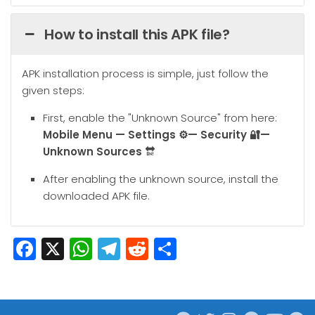
How to install this APK file?
APK installation process is simple, just follow the
given steps:
First, enable the "Unknown Source" from here:
Mobile
Menu — Settings ⚙️— Security 🔐—
Unknown Sources
🔛
After enabling the unknown source, install the
downloaded APK file.
Facebook
X
WhatsApp
Telegram
Reddit
Share