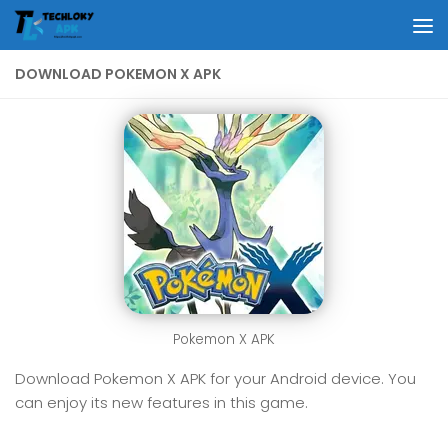
Skip to content
DOWNLOAD POKEMON X APK
Pokemon X APK
Download Pokemon X APK for your Android device. You
can enjoy its new features in this game.