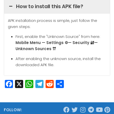
How to install this APK file?
APK installation process is simple, just follow the
given steps:
First, enable the "Unknown Source" from here:
Mobile
Menu — Settings ⚙️— Security 🔐—
Unknown Sources
🔛
After enabling the unknown source, install the
downloaded APK file.
Facebook
X
WhatsApp
Telegram
Reddit
Share
FOLLOW: