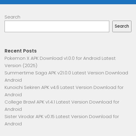
Search
Search
Recent Posts
Pokemon X APK Download v1.0.0 for Android Latest
Version (2025)
Summertime Saga APK v21.0.0 Latest Version Download
Android
Kunoichi Sekiren APK v4.6 Latest Version Download for
Android
College Brawl APK v1.4.1 Latest Version Download for
Android
Sister Virodar APK v0.15 Latest Version Download for
Android