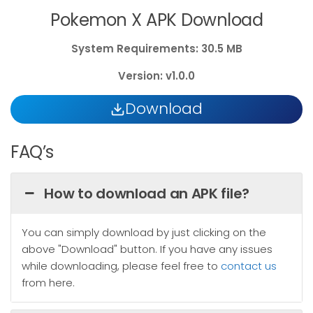
Pokemon X APK Download
System
Requirements: 30.5 MB
Version: v1.0.0
Download
FAQ’s
How to download an APK file?
You can simply download by just clicking on the
above "Download" button. If you have any issues
while downloading, please feel free to
contact us
from here.