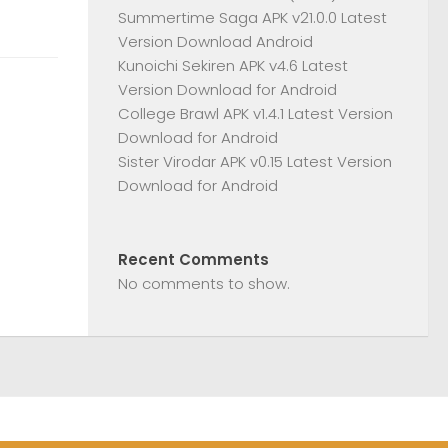
Summertime Saga APK v21.0.0 Latest
Version Download Android
Kunoichi Sekiren APK v4.6 Latest
Version Download for Android
College Brawl APK v1.4.1 Latest Version
Download for Android
Sister Virodar APK v0.15 Latest Version
Download for Android
Recent Comments
No comments to show.