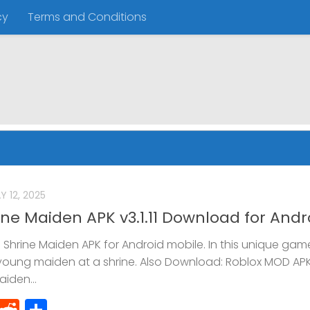
cy
Terms and Conditions
Y 12, 2025
ne Maiden APK v3.1.11 Download for Andr
hrine Maiden APK for Android mobile. In this unique gam
 young maiden at a shrine. Also Download: Roblox MOD AP
iden...
ok
atsApp
Telegram
Reddit
Share