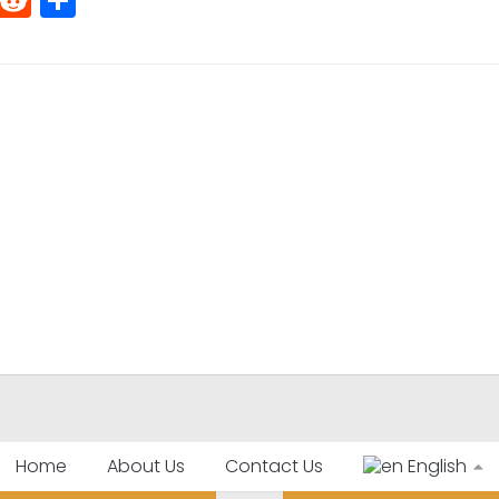
Home
About Us
Contact Us
English