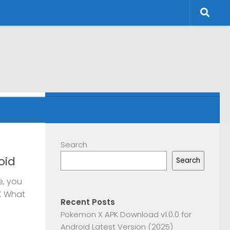
FOLLOW:
Search
oid
Search
e, you
K What
Recent Posts
Pokemon X APK Download v1.0.0 for
Android Latest Version (2025)